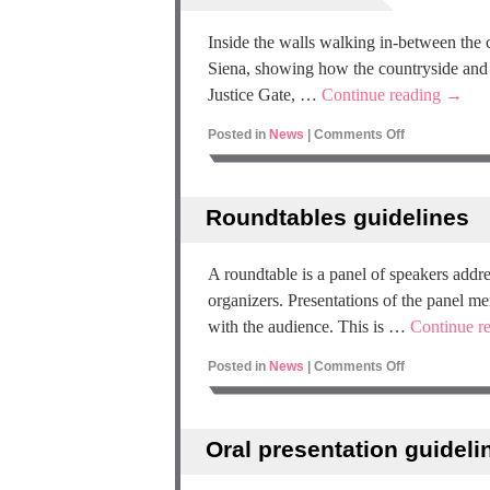
Inside the walls walking in-between the c
Siena, showing how the countryside and ur
Justice Gate, …
Continue reading
→
Posted in
News
|
Comments Off
Roundtables guidelines
A roundtable is a panel of speakers addre
organizers. Presentations of the panel m
with the audience. This is …
Continue r
Posted in
News
|
Comments Off
Oral presentation guideli