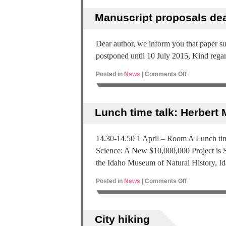
Manuscript proposals de
Dear author, we inform you that paper 
postponed until 10 July 2015, Kind rega
Posted in
News
|
Comments Off
Lunch time talk: Herbert
14.30-14.50 1 April – Room A Lunch tim
Science: A New $10,000,000 Project is S
the Idaho Museum of Natural History, I
Posted in
News
|
Comments Off
City hiking