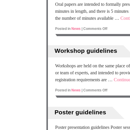
Oral papers are intended to formally pre
minutes in length, and there is 5 minutes
the number of minutes available …
Cont
Posted in
News
|
Comments Off
Workshop guidelines
Workshops are held on the same place of
or team of experts, and intended to provid
registration requirements are …
Continu
Posted in
News
|
Comments Off
Poster guidelines
Poster presentation guidelines Poster ses