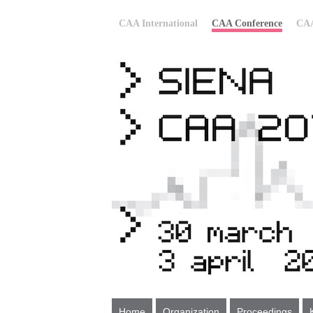
CAA International
CAA Conference
CAA
Home
Organization
Proceedings