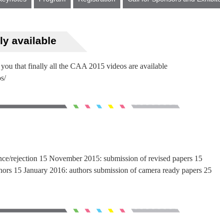
ly available
 you that finally all the CAA 2015 videos are available
s/
ance/rejection 15 November 2015: submission of revised papers 15
hors 15 January 2016: authors submission of camera ready papers 25