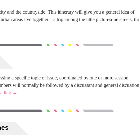
ity and the countryside. This itinerary will give you a general idea of
ban areas live together – a trip among the little picturesque streets, th
ssing a specific topic or issue, coordinated by one or more session
embers will normally be followed by a discussant and general discussio
eading
→
nes