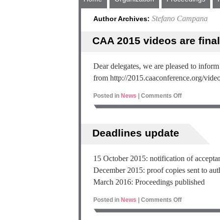
Stefano Campana
Author Archives:
CAA 2015 videos are final
Dear delegates, we are pleased to inform
from http://2015.caaconference.org/video
Posted in
News
|
Comments Off
Deadlines update
15 October 2015: notification of accept
December 2015: proof copies sent to aut
March 2016: Proceedings published
Posted in
News
|
Comments Off