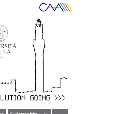
ors
Conference Information