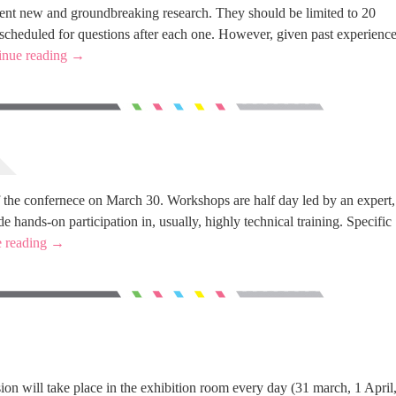
sent new and groundbreaking research. They should be limited to 20
 scheduled for questions after each one. However, given past experience
inue reading
→
 the confernece on March 30. Workshops are half day led by an expert,
e hands-on participation in, usually, highly technical training. Specific
e reading
→
sion will take place in the exhibition room every day (31 march, 1 April