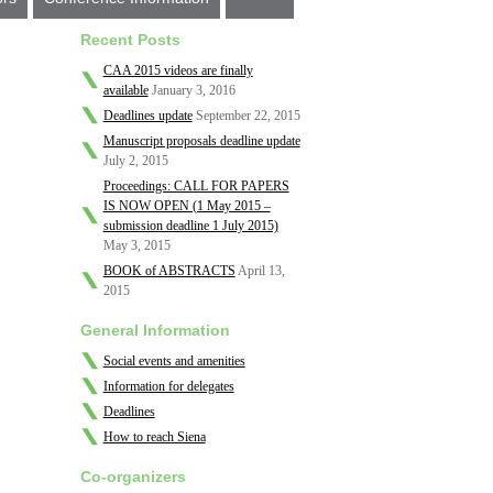
Recent Posts
CAA 2015 videos are finally
available
January 3, 2016
Deadlines update
September 22, 2015
Manuscript proposals deadline update
July 2, 2015
Proceedings: CALL FOR PAPERS
IS NOW OPEN (1 May 2015 –
submission deadline 1 July 2015)
May 3, 2015
BOOK of ABSTRACTS
April 13,
2015
General Information
Social events and amenities
Information for delegates
Deadlines
How to reach Siena
Co-organizers