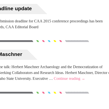
adline update
submission deadline for CAA 2015 conference proceedings has been
rds, CAA Editorial Board
 Maschner
e talk: Herbert Maschner Archaeology and the Democratization of
eeking Collaborators and Research Ideas. Herbert Maschner, Director 
daho State University. Executive …
Continue reading
→