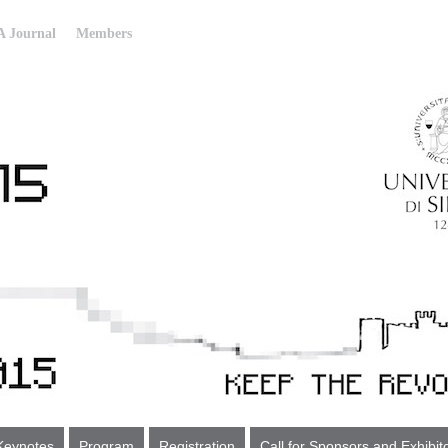
 Journal
Members
Keynotes
Program
Registration
Call for Sponsors and Exhibit