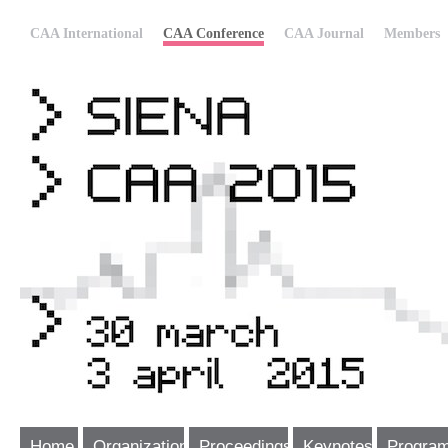
CAA International
CAA Conference
CAA Journal
Members
Home
Organization
Proceedings
Keynotes
Progra