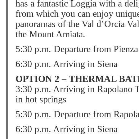
has a fantastic Loggia with a del
from which you can enjoy unique
panoramas of the Val d’Orcia Val
the Mount Amiata.
5:30 p.m. Departure from Pienza
6:30 p.m. Arriving in Siena
OPTION 2 – THERMAL BAT
3:30 p.m. Arriving in Rapolano 
in hot springs
5:30 p.m. Departure from Rapol
6:30 p.m. Arriving in Siena