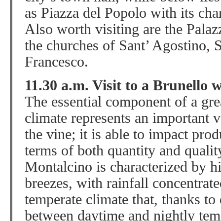
as Piazza del Popolo with its char
Also worth visiting are the Pala
the churches of Sant’ Agostino, 
Francesco.
11.30 a.m. Visit to a Brunello 
The essential component of a gre
climate represents an important va
the vine; it is able to impact pro
terms of both quantity and qualit
Montalcino is characterized by h
breezes, with rainfall concentra
temperate climate that, thanks to
between daytime and nightly temp