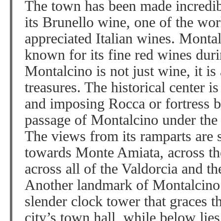
The town has been made incredib
its Brunello wine, one of the wor
appreciated Italian wines. Monta
known for its fine red wines duri
Montalcino is not just wine, it is 
treasures. The historical center 
and imposing Rocca or fortress b
passage of Montalcino under the
The views from its ramparts are s
towards Monte Amiata, across the
across all of the Valdorcia and t
Another landmark of Montalcino i
slender clock tower that graces th
city’s town hall, while below li