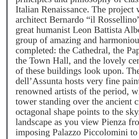
Italian Renaissance. The project
architect Bernardo “il Rossellino
great humanist Leon Battista Albe
group of amazing and harmoniou
completed: the Cathedral, the Pa
the Town Hall, and the lovely cen
of these buildings look upon. T
dell’Assunta hosts very fine pain
renowned artists of the period, w
tower standing over the ancient 
octagonal shape points to the sk
landscape as you view Pienza fr
imposing Palazzo Piccolomini to