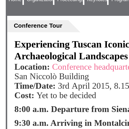
Conference Tour
Experiencing Tuscan Iconi
Archaeological Landscapes
Location:
Conference headquart
San Niccolò Building
Time/Date:
3rd April 2015, 8.1
Cost:
Yet to be decided
8:00 a.m. Departure from Sien
9:30 a.m. Arriving in Montalci