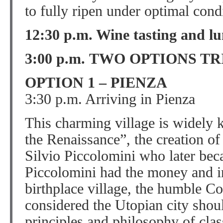
to fully ripen under optimal cond
12:30 p.m. Wine tasting and l
3:00 p.m. TWO OPTIONS TR
OPTION 1 – PIENZA
3:30 p.m. Arriving in Pienza
This charming village is widely k
the Renaissance”, the creation of
Silvio Piccolomini who later bec
Piccolomini had the money and in
birthplace village, the humble C
considered the Utopian city shou
principles and philosophy of clas