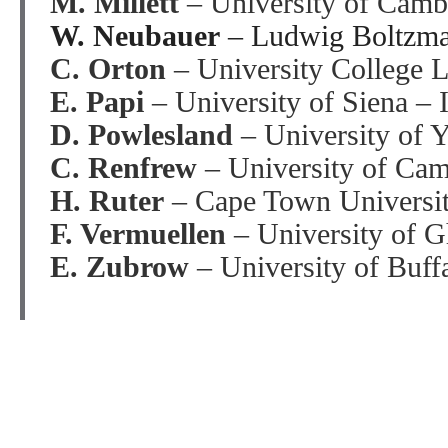
M. Millett
– University of Cam
W. Neubauer
– Ludwig Boltzman
C. Orton
– University College
E. Papi
– University of Siena – I
D. Powlesland
– University of 
C. Renfrew
– University of Ca
H. Ruter
– Cape Town Universit
F. Vermuellen
– University of G
E. Zubrow
– University of Buf