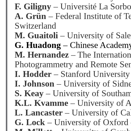
F. Giligny
– Université La Sorbo
A. Grün
– Federal Institute of 
Switzerland
M. Guaitoli
– University of Sale
G. Huadong
– Chinese Academy
M. Hernandez
– The Internation
Photogrammetry and Remote Sen
I. Hodder
– Stanford Universit
I. Johnson
– University of Sidne
S. Keay
– University of Southa
K.L. Kvamme
– University of 
L. Lancaster
– University of Ca
G. Lock
– University of Oxford