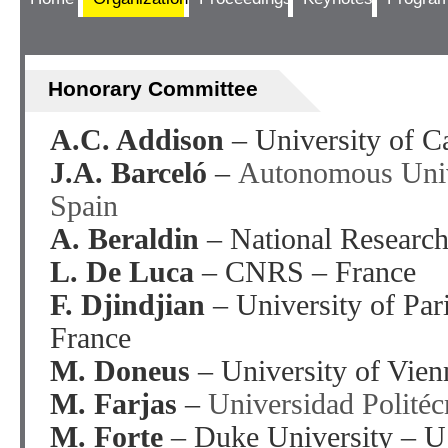
Honorary Committee
A.C. Addison
– University of C
J.A. Barceló
–
Autonomous Univ
Spain
A. Beraldin
– National Researc
L. De Luca
– CNRS – France
F. Djindjian
– University of Par
France
M. Doneus
– University of Vien
M. Farjas
–
Universidad Polité
M. Forte
– Duke University – 