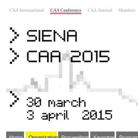
CAA International
CAA Conference
CAA Journal
Members
Home
Organization
Proceedings
Keynotes
Progra