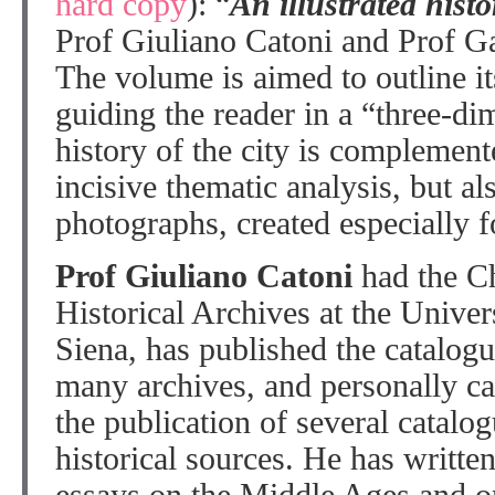
hard copy
): “
An illustrated hist
Prof Giuliano Catoni and Prof Ga
The volume is aimed to outline its
guiding the reader in a “three-di
history of the city is complement
incisive thematic analysis, but al
photographs, created especially f
Prof Giuliano Catoni
had the Ch
Historical Archives at the Univer
Siena, has published the catalogu
many archives, and personally ca
the publication of several catalog
historical sources. He has writte