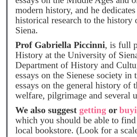
essays on the Middle Ages and o
modern history, and he dedicates
historical research to the history 
Siena.
Prof Gabriella Piccinni
, is full
History at the University of Sien
Department of History and Cultur
essays on the Sienese society in
essays on the general history of t
welfare, pilgrimage and several 
We also suggest
getting
or
buy
which you should be able to find a
local bookstore. (Look for a scal