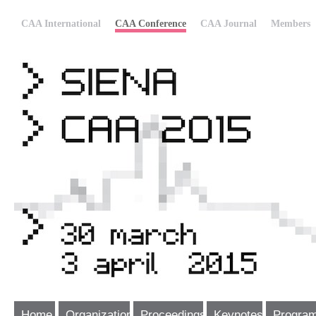
CAA International
CAA Conference
CAA Journal
Members
Home
Organization
Proceedings
Keynotes
Progra