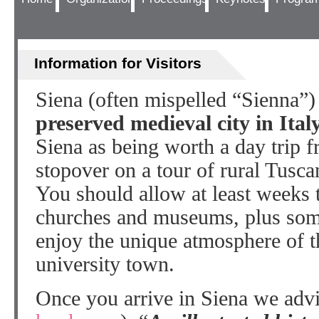
Information for Visitors
Siena (often mispelled “Sienna”
preserved medieval city in Ital
Siena as being worth a day trip f
stopover on a tour of rural Tusc
You should allow at least weeks t
churches and museums, plus som
enjoy the unique atmosphere of th
university town.
Once you arrive in Siena we advi