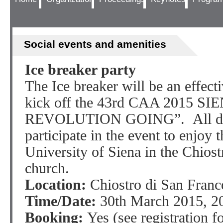
Social events and amenities
Ice breaker party
The Ice breaker will be an effect
kick off the 43rd CAA 2015 S
REVOLUTION GOING”. All deleg
participate in the event to enjoy t
University of Siena in the Chiost
church.
Location:
Chiostro di San Franc
Time/Date:
30th March 2015, 20
Booking:
Yes (see registration f