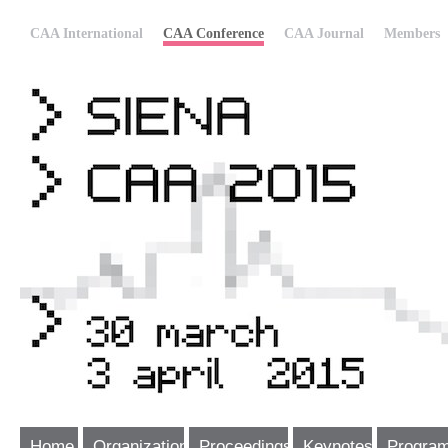
CAA International
CAA Conference
CAA Journal
Members
Home
Organization
Proceedings
Keynotes
Progra