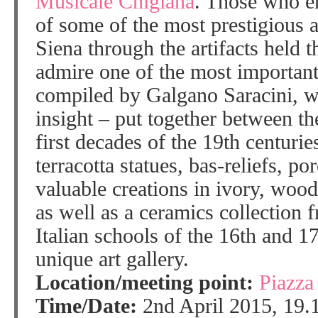
Musicale Chigiana
. Those who en
of some of the most prestigious ar
Siena through the artifacts held t
admire one of the most important 
compiled by Galgano Saracini, wh
insight – put together between th
first decades of the 19th centuri
terracotta statues, bas-reliefs, po
valuable creations in ivory, woo
as well as a ceramics collection 
Italian schools of the 16th and 17
unique art gallery.
Location/meeting point:
Piazza
Time/Date:
2nd April 2015, 19.