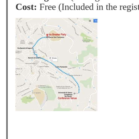
Cost:
Free (Included in the regist