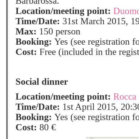
Barbarossa.
Location/meeting point:
Duomo
Time/Date:
31st March 2015, 1
Max:
150 person
Booking:
Yes (see registration f
Cost:
Free (included in the regist
Social dinner
Location/meeting point:
Rocca 
Time/Date:
1st April 2015, 20:3
Booking:
Yes (see registration f
Cost:
80 €