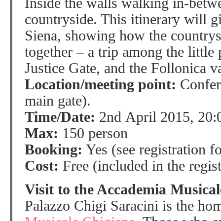
Inside the walls walking in-betwe
countryside. This itinerary will g
Siena, showing how the countrysi
together – a trip among the little 
Justice Gate, and the Follonica va
Location/meeting point:
Confere
main gate).
Time/Date:
2nd April 2015, 20:
Max:
150 person
Booking:
Yes (see registration f
Cost:
Free (included in the regist
Visit to the Accademia Musica
Palazzo Chigi Saracini is the ho