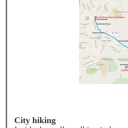
City hiking