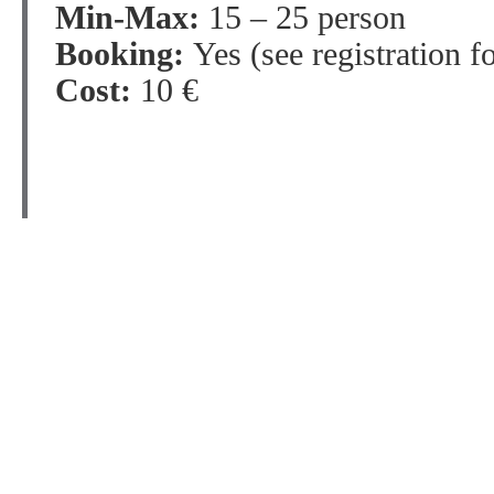
Min-Max:
15 – 25 person
Booking:
Yes (see registration f
Cost:
10 €