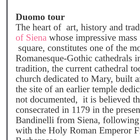
Duomo tour
The heart of art, history and trad
of Siena
whose impressive mass r
square, constitutes one of the mo
Romanesque-Gothic cathedrals in
tradition, the current cathedral t
church dedicated to Mary, built 
the site of an earlier temple ded
not documented, it is believed th
consecrated in 1179 in the prese
Bandinelli from Siena, following 
with the Holy Roman Emperor Fr