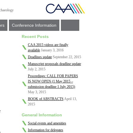
ors
Conference Information
Recent Posts
CAA 2015 videos are finally
available
January 3, 2016
Deadlines update
September 22, 2015
Manuscript proposals deadline update
July 2, 2015
Proceedings: CALL FOR PAPERS
IS NOW OPEN (1 May 2015 –
submission deadline 1 July 2015)
May 3, 2015
BOOK of ABSTRACTS
April 13,
2015
e
General Information
Social events and amenities
Information for delegates
,