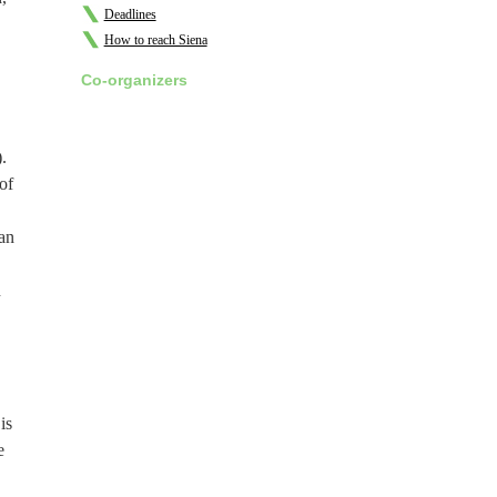
Deadlines
How to reach Siena
Co-organizers
.
of
han
n
is
e