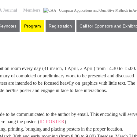
 Journal
Members
Keynotes
Program
Registration
Call for Sponsors and Exhibit
ibition room every day (31 march, 1 April, 2 April) from 14.30 to 15.00.
mmary of completed or preliminary work to be presented and discussed
ters are intended to be focused heavily on graphics with little text. The
ide her/his poster and engage in face to face interactions.
code to be communicated to the author by email. This encoding will serv
re hang the poster. (
ID POSTER
)
ng, printing, bringing and placing posters in the proper location.
 March 30th and early morning (from 8.00 to 9.00) Tuesday, March 31th