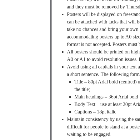
and they must be removed by Thursday
Posters will be displayed on freestan
can be attached with tacks that will 
take no chances and bring your own a
accommodating posters up to A0
format is not accepted. Posters must 
All posters should be printed on high 
A0 or A1 to avoid resolution issues. P
Avoid using all capitals in your text 
a short sentence. The following for
Title – 80pt Arial bold (centred) u
the title)
Main headings – 36pt Arial bold
Body Text – use at least 20pt Arial
Captions – 18pt italic
Maintain consistency by using the same
difficult for people to stand at a pos
waiting to be engaged.