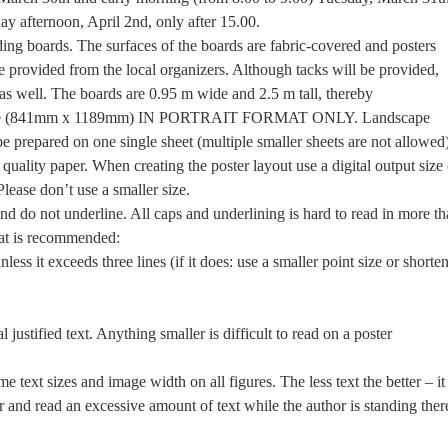
 afternoon, April 2nd, only after 15.00.
ding boards. The surfaces of the boards are fabric-covered and posters
be provided from the local organizers. Although tacks will be provided,
s well. The boards are 0.95 m wide and 2.5 m tall, thereby
 size (841mm x 1189mm) IN PORTRAIT FORMAT ONLY. Landscape
be prepared on one single sheet (multiple smaller sheets are not allowed)
quality paper. When creating the poster layout use a digital output size 
lease don’t use a smaller size.
and do not underline. All caps and underlining is hard to read in more t
mat is recommended:
nless it exceeds three lines (if it does: use a smaller point size or shorte
 justified text. Anything smaller is difficult to read on a poster
 text sizes and image width on all figures. The less text the better – it 
ter and read an excessive amount of text while the author is standing ther