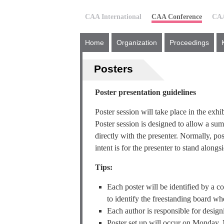
CAA International
CAA Conference
CAA
Home
Organization
Proceedings
Posters
Poster presentation guidelines
Poster session will take place in the exh
Poster session is designed to allow a su
directly with the presenter. Normally, pos
intent is for the presenter to stand alongs
Tips:
Each poster will be identified by a 
to identify the freestanding board whe
Each author is responsible for designi
Poster set up will occur on Monday,