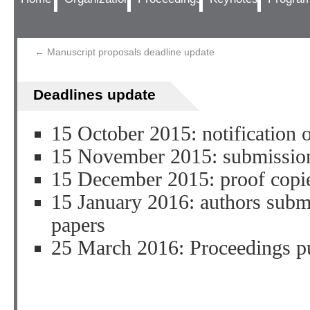
←
Manuscript proposals deadline update
Deadlines update
15 October 2015: notification o
15 November 2015: submission
15 December 2015: proof copie
15 January 2016: authors subm
papers
25 March 2016: Proceedings p