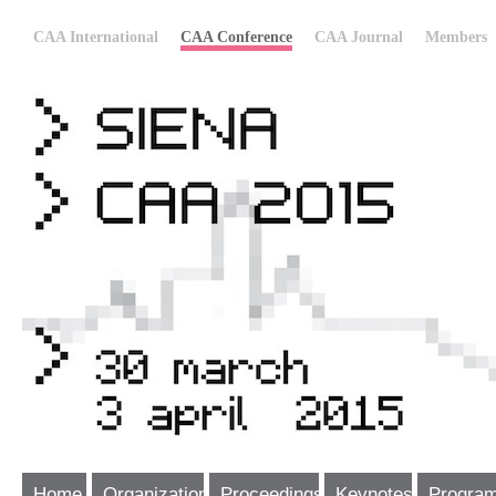
CAA International
CAA Conference
CAA Journal
Members
Home
Organization
Proceedings
Keynotes
Progra