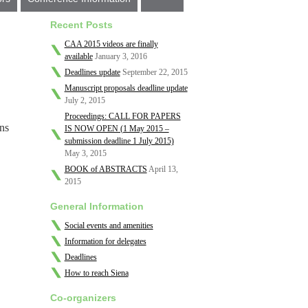
Recent Posts
CAA 2015 videos are finally
available
January 3, 2016
Deadlines update
September 22, 2015
Manuscript proposals deadline update
July 2, 2015
Proceedings: CALL FOR PAPERS
ns
IS NOW OPEN (1 May 2015 –
submission deadline 1 July 2015)
May 3, 2015
BOOK of ABSTRACTS
April 13,
2015
General Information
Social events and amenities
Information for delegates
Deadlines
How to reach Siena
Co-organizers