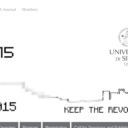
 Journal
Members
Keynotes
Program
Registration
Call for Sponsors and Exhibit