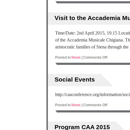
Visit to the Accademia M
Time/Date: 2nd April 2015, 19.15 Locati
of the Accademia Musicale Chigiana. Tho
aristocratic families of Siena through the
Posted in
News
|
Comments Off
Social Events
http://caaconference.org/information/soci
Posted in
News
|
Comments Off
Program CAA 2015