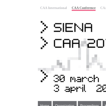
CAA International
CAA Conference
CAA
Home
Organization
Proceedings