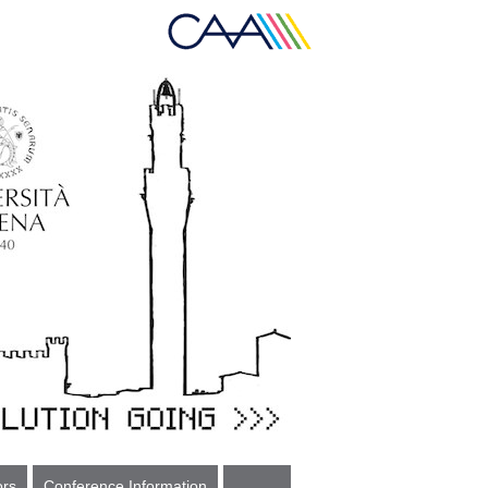
ors
Conference Information