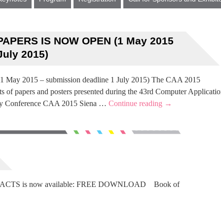
PAPERS IS NOW OPEN (1 May 2015
July 2015)
y 2015 – submission deadline 1 July 2015) The CAA 2015
s of papers and posters presented during the 43rd Computer Applicatio
ogy Conference CAA 2015 Siena …
Continue reading
→
STRACTS is now available: FREE DOWNLOAD Book of