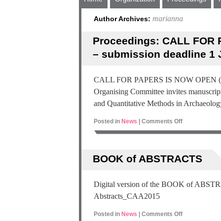
marianna
Author Archives:
Proceedings: CALL FOR 
– submission deadline 1 
CALL FOR PAPERS IS NOW OPEN (1 Ma
Organising Committee invites manuscript
and Quantitative Methods in Archaeol
Posted in
News
|
Comments Off
BOOK of ABSTRACTS
Digital version of the BOOK of AB
Abstracts_CAA2015
Posted in
News
|
Comments Off