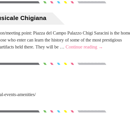
usicale Chigiana
on/meeting point: Piazza del Campo Palazzo Chigi Saracini is the hom
se who enter can learn the history of some of the most prestigious
 artifacts held there. They will be …
Continue reading
→
al-events-amenities/