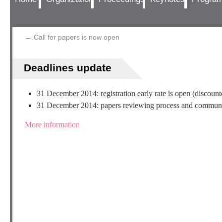
←
Call for papers is now open
Deadlines update
31 December 2014: registration early rate is open (discount
31 December 2014: papers reviewing process and communi
More information