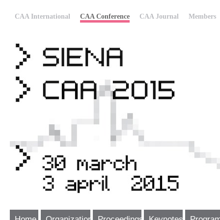
CAA International
CAA Conference
CAA Journal
Members
Home
Organization
Proceedings
Keynotes
Progra