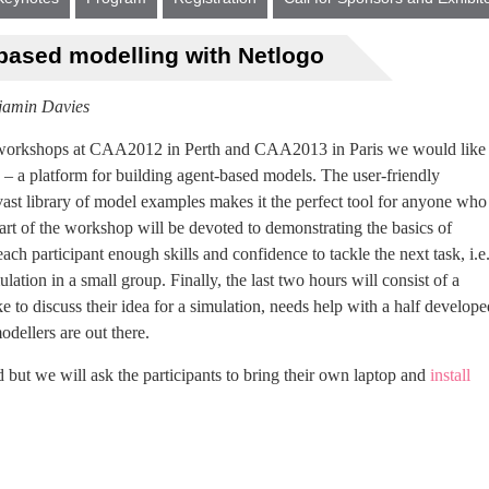
-based modelling with Netlogo
jamin Davies
n workshops at CAA2012 in Perth and CAA2013 in Paris we would like 
– a platform for building agent-based models. The user-friendly
vast library of model examples makes it the perfect tool for anyone who
 part of the workshop will be devoted to demonstrating the basics of
ch participant enough skills and confidence to tackle the next task, i.e
lation in a small group. Finally, the last two hours will consist of a
e to discuss their idea for a simulation, needs help with a half develope
odellers are out there.
 but we will ask the participants to bring their own laptop and
install