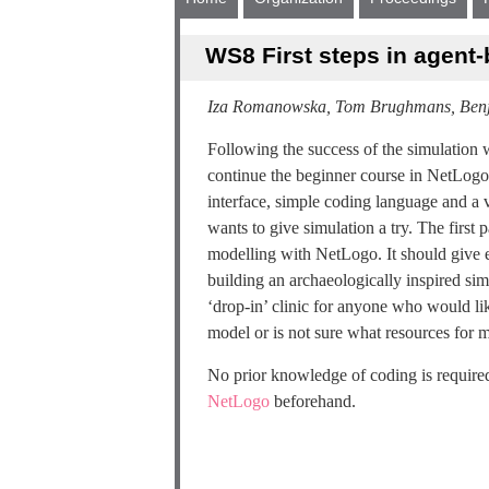
WS8 First steps in agent
Iza Romanowska, Tom Brughmans, Ben
Following the success of the simulatio
continue the beginner course in NetLogo 
interface, simple coding language and a 
wants to give simulation a try. The first
modelling with NetLogo. It should give ea
building an archaeologically inspired simu
‘drop-in’ clinic for anyone who would lik
model or is not sure what resources for m
No prior knowledge of coding is required
NetLogo
beforehand.