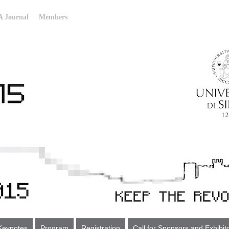
 Journal
Members
Keynotes
Program
Registration
Call for Sponsors and Exhibit