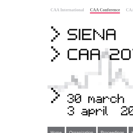
CAA International
CAA Conference
CAA
Home
Organization
Proceedings