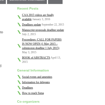
Recent Posts
CAA 2015 videos are finally
available
January 3, 2016
Deadlines update
September 22, 2015
Manuscript proposals deadline update
to
July 2, 2015
Proceedings: CALL FOR PAPERS
IS NOW OPEN (1 May 2015 –
submission deadline 1 July 2015)
May 3, 2015
.
BOOK of ABSTRACTS
April 13,
2015
d
General Information
Social events and amenities
Information for delegates
Deadlines
How to reach Siena
Co-organizers