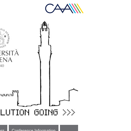
ors
Conference Information