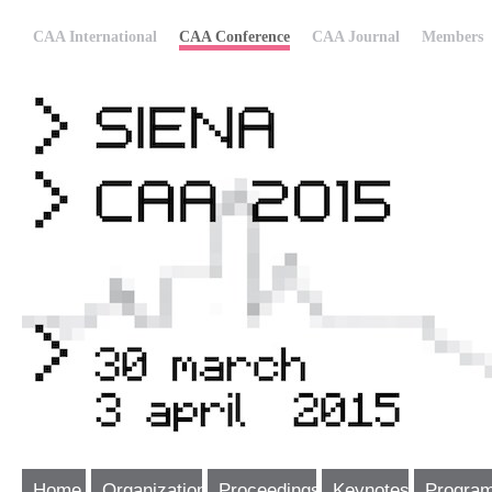
CAA International
CAA Conference
CAA Journal
Members
Home
Organization
Proceedings
Keynotes
Progra