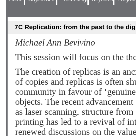
7C Replication: from the past to the dig
Michael Ann Bevivino
This session will focus on the the
The creation of replicas is an anc
of copies and replicas is often 
community in favour of ‘genuine’
objects. The recent advancement
as laser scanning, structure fr
printing has led to a revival of in
renewed discussions on the value 