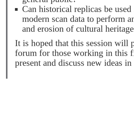
Can historical replicas be used
modern scan data to perform an
and erosion of cultural heritage
It is hoped that this session will
forum for those working in this f
present and discuss new ideas in 