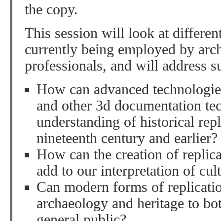
the copy.
This session will look at differen
currently being employed by arch
professionals, and will address s
How can advanced technologies
and other 3d documentation tec
understanding of historical rep
nineteenth century and earlier?
How can the creation of replic
add to our interpretation of cul
Can modern forms of replicatio
archaeology and heritage to bo
general public?