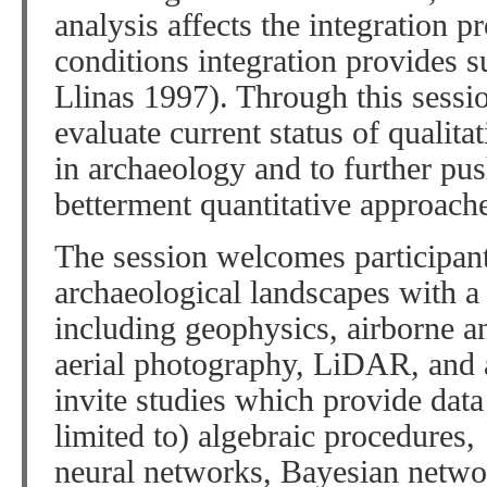
analysis affects the integration 
conditions integration provides s
Llinas 1997). Through this sessio
evaluate current status of qualita
in archaeology and to further pus
betterment quantitative approach
The session welcomes participant
archaeological landscapes with a
including geophysics, airborne a
aerial photography, LiDAR, and a
invite studies which provide data
limited to) algebraic procedures
neural networks, Bayesian networ