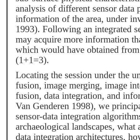
analysis of different sensor dat
information of the area, under inv
1993). Following an integrated s
may acquire more information th
which would have obtained from 
(1+1=3).
Locating the session under the u
fusion, image merging, image int
fusion, data integration, and inf
Van Genderen 1998), we principa
sensor-data integration algorithms
archaeological landscapes, what a
data integration architectures, h