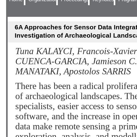
6A Approaches for Sensor Data Integrat
Investigation of Archaeological Lands
Tuna KALAYCI, Francois-Xavi
CUENCA-GARCIA, Jamieson C.
MANATAKI, Apostolos SARRIS
There has been a radical prolifer
of archaeological landscapes. The
specialists, easier access to sens
software, and the increase in ope
data make remote sensing a prim
exploration, analysis, and modell