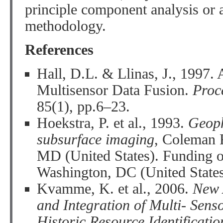
principle component analysis or
methodology.
References
Hall, D.L. & Llinas, J., 1997. 
Multisensor Data Fusion.
Proc
85(1), pp.6–23.
Hoekstra, P. et al., 1993.
Geoph
subsurface imaging
, Coleman 
MD (United States). Funding 
Washington, DC (United States
Kvamme, K. et al., 2006.
New 
and Integration of Multi- Sens
Historic Resource Identificati