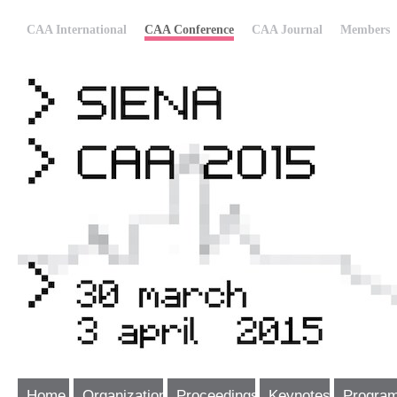
CAA International
CAA Conference
CAA Journal
Members
Home
Organization
Proceedings
Keynotes
Progra