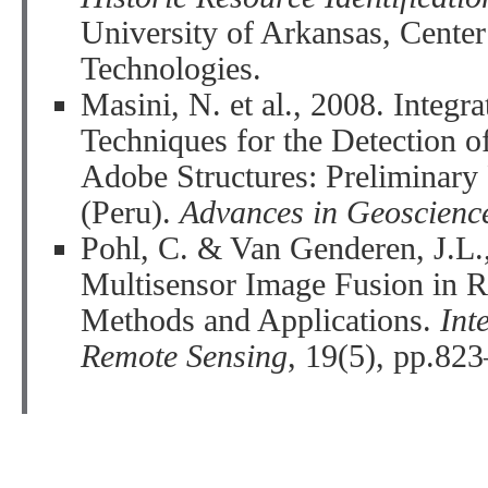
University of Arkansas, Center
Technologies.
Masini, N. et al., 2008. Integ
Techniques for the Detection o
Adobe Structures: Preliminary
(Peru).
Advances in Geoscienc
Pohl, C. & Van Genderen, J.L.
Multisensor Image Fusion in 
Methods and Applications.
Int
Remote Sensing
, 19(5), pp.82