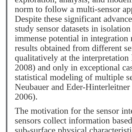
norm to follow a multi-sensor app
Despite these significant advanc
study sensor datasets in isolation
immense potential in integration
results obtained from different s
qualitatively at the interpretation 
2008) and only in exceptional ca
statistical modeling of multiple s
Neubauer and Eder-Hinterleitner
2006).
The motivation for the sensor inte
sensors collect information based
sub-surface physical characteristi