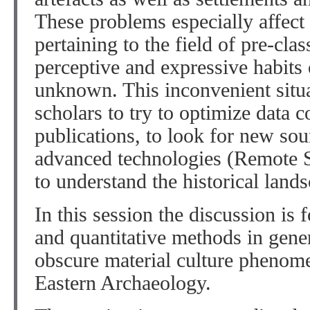
These problems especially affect 
pertaining to the field of pre-clas
perceptive and expressive habits o
unknown. This inconvenient situ
scholars to try to optimize data 
publications, to look for new sou
advanced technologies (Remote S
to understand the historical land
In this session the discussion is 
and quantitative methods in gener
obscure material culture pheno
Eastern Archaeology.