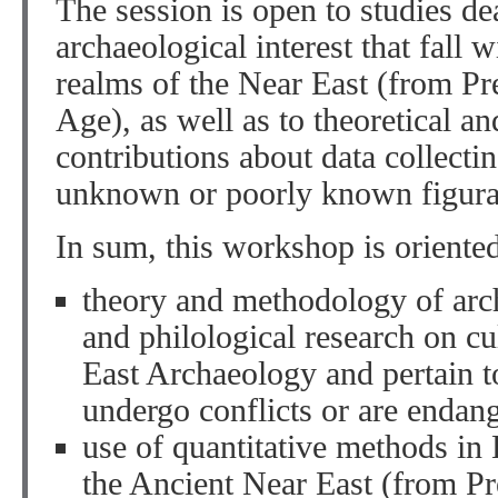
The session is open to studies de
archaeological interest that fall 
realms of the Near East (from Pre
Age), as well as to theoretical a
contributions about data collectin
unknown or poorly known figurat
In sum, this workshop is oriented
theory and methodology of archa
and philological research on cu
East Archaeology and pertain to
undergo conflicts or are endan
use of quantitative methods in
the Ancient Near East (from Pre