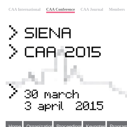
CAA International
CAA Conference
CAA Journal
Members
Home
Organization
Proceedings
Keynotes
Progra