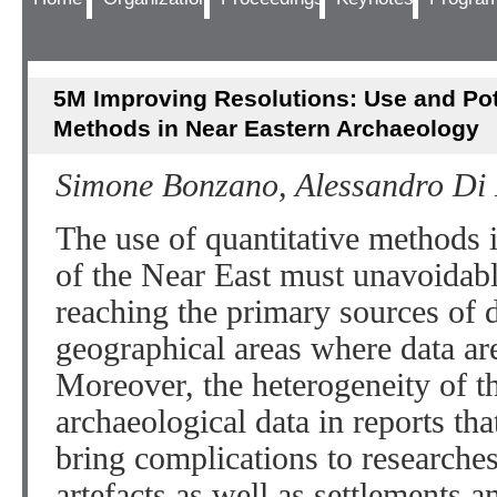
5M Improving Resolutions: Use and Pote
Methods in Near Eastern Archaeology
Simone Bonzano, Alessandro Di
The use of quantitative methods
of the Near East must unavoidably
reaching the primary sources of d
geographical areas where data are
Moreover, the heterogeneity of t
archaeological data in reports tha
bring complications to researches
artefacts as well as settlements a