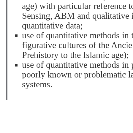
age) with particular reference 
Sensing, ABM and qualitative i
quantitative data;
use of quantitative methods in 
figurative cultures of the Anci
Prehistory to the Islamic age);
use of quantitative methods in
poorly known or problematic l
systems.