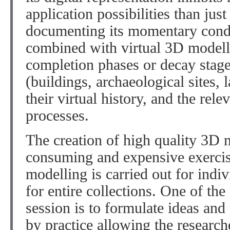
application possibilities than just
documenting its momentary cond
combined with virtual 3D modelli
completion phases or decay stag
(buildings, archaeological sites, 
their virtual history, and the rel
processes.
The creation of high quality 3D m
consuming and expensive exercise
modelling is carried out for indiv
for entire collections. One of the
session is to formulate ideas and
by practice allowing the researche