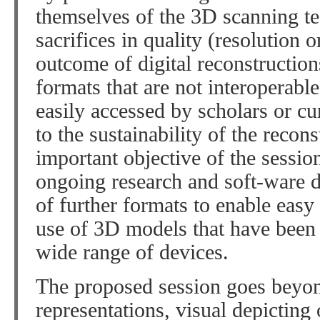
themselves of the 3D scanning t
sacrifices in quality (resolution 
outcome of digital reconstruction
formats that are not interoperabl
easily accessed by scholars or cur
to the sustainability of the recon
important objective of the session
ongoing research and soft-ware d
of further formats to enable eas
use of 3D models that have been 
wide range of devices.
The proposed session goes beyon
representations, visual depicting 