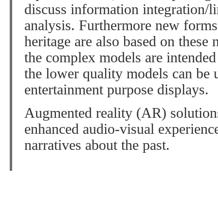
discuss information integration/l
analysis. Furthermore new forms 
heritage are also based on these
the complex models are intended f
the lower quality models can be 
entertainment purpose displays.
Augmented reality (AR) solution
enhanced audio-visual experienc
narratives about the past.