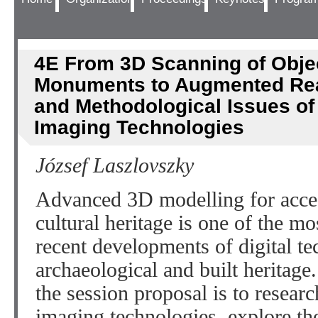
4E From 3D Scanning of Obje
Monuments to Augmented Real
and Methodological Issues o
Imaging Technologies
József Laszlovszky
Advanced 3D modelling for acce
cultural heritage is one of the mo
recent developments of digital tec
archaeological and built heritage.
the session proposal is to resear
imaging technologies, explore th