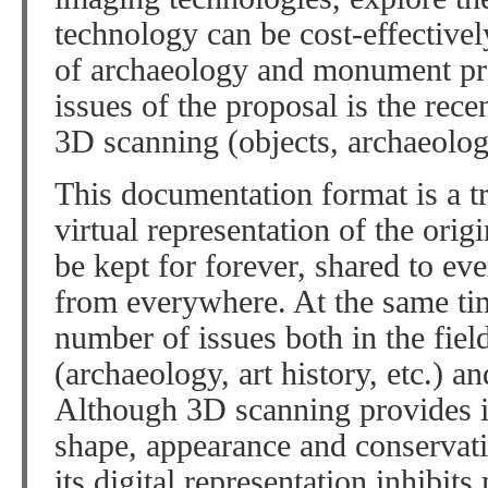
technology can be cost-effectivel
of archaeology and monument pro
issues of the proposal is the rec
3D scanning (objects, archaeologi
This documentation format is a tr
virtual representation of the origi
be kept for forever, shared to ev
from everywhere. At the same tim
number of issues both in the fiel
(archaeology, art history, etc.) an
Although 3D scanning provides i
shape, appearance and conservati
its digital representation inhibit