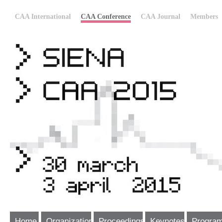
CAA International
CAA Conference
CAA Journal
Members
Home
Organization
Proceedings
Keynotes
Progra