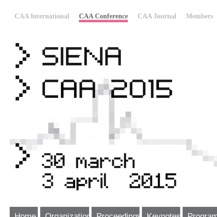
CAA International
CAA Conference
CAA Journal
Members
Home
Organization
Proceedings
Keynotes
Progra