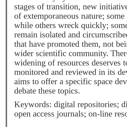
stages of transition, new initiativ
of extemporaneous nature; some 
while others wreck quickly; some 
remain isolated and circumscribed
that have promoted them, not bei
wider scientific community. Ther
widening of resources deserves t
monitored and reviewed in its de
aims to offer a specific space dev
debate these topics.
Keywords: digital repositories; d
open access journals; on-line res