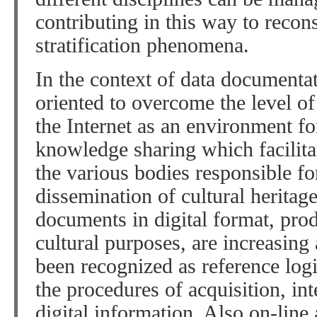
contributing in this way to recons
stratification phenomena.
In the context of data documenta
oriented to overcome the level of
the Internet as an environment fo
knowledge sharing which facilita
the various bodies responsible fo
dissemination of cultural heritage
documents in digital format, pro
cultural purposes, are increasin
been recognized as reference log
the procedures of acquisition, in
digital information. Also on-line 