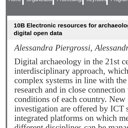
10B Electronic resources for archaeolo
digital open data
Alessandra Piergrossi, Alessand
Digital archaeology in the 21st 
interdisciplinary approach, whic
complex systems in line with the 
research and in close connection
conditions of each country. New 
investigation are offered by ICT 
integrated platforms on which m
different disciplines can be man