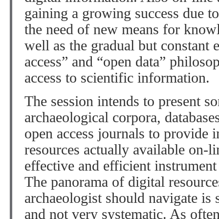
gaining a growing success due to 
the need of new means for knowl
well as the gradual but constant
access” and “open data” philosop
access to scientific information.
The session intends to present so
archaeological corpora, databases,
open access journals to provide i
resources actually available on-li
effective and efficient instrument
The panorama of digital resource
archaeologist should navigate is s
and not very systematic. As often