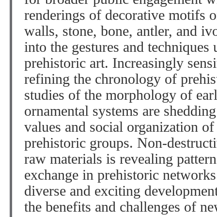
renderings of decorative motifs 
walls, stone, bone, antler, and iv
into the gestures and techniques 
prehistoric art. Increasingly sens
refining the chronology of prehist
studies of the morphology of ear
ornamental systems are shedding l
values and social organization o
prehistoric groups. Non-destruct
raw materials is revealing patte
exchange in prehistoric networks
diverse and exciting developments
the benefits and challenges of ne