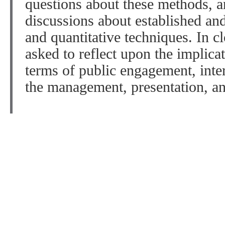
questions about these methods, a
discussions about established a
and quantitative techniques. In cl
asked to reflect upon the implica
terms of public engagement, inte
the management, presentation, an