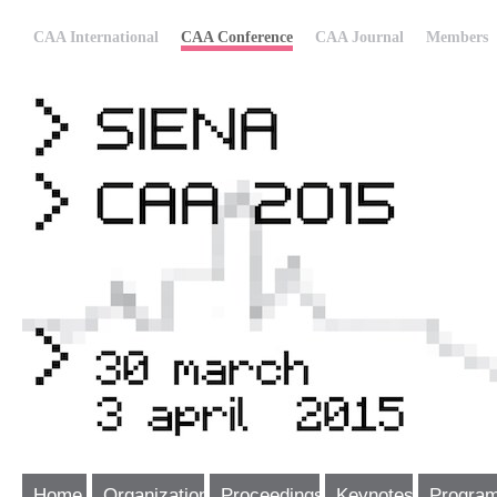
CAA International
CAA Conference
CAA Journal
Members
Home
Organization
Proceedings
Keynotes
Progra