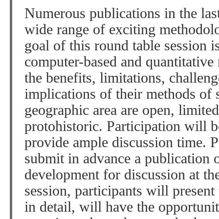
Numerous publications in the las
wide range of exciting methodol
goal of this round table session i
computer-based and quantitative 
the benefits, limitations, challeng
implications of their methods of
geographic area are open, limited
protohistoric. Participation will b
provide ample discussion time. Pa
submit in advance a publication 
development for discussion at the
session, participants will present
in detail, will have the opportun