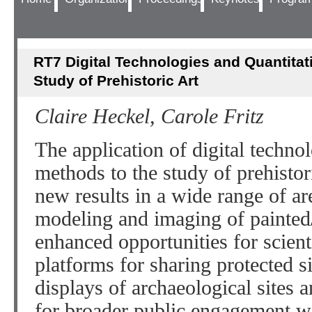
RT7 Digital Technologies and Quantitat
Study of Prehistoric Art
Claire Heckel, Carole Fritz
The application of digital techno
methods to the study of prehistor
new results in a wide range of a
modeling and imaging of painted
enhanced opportunities for scien
platforms for sharing protected si
displays of archaeological sites
for broader public engagement wit