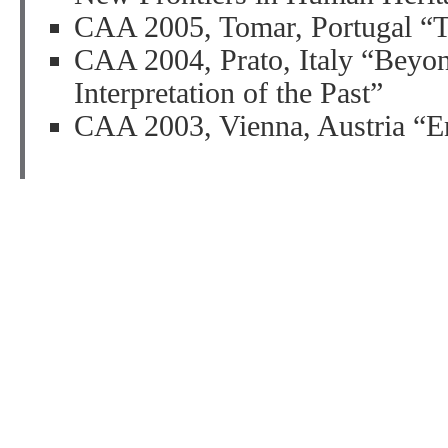
CAA 2005, Tomar, Portugal “Th
CAA 2004, Prato, Italy “Beyond
Interpretation of the Past”
CAA 2003, Vienna, Austria “En