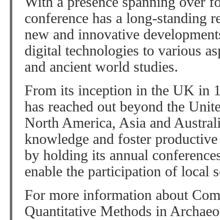
With a presence spanning over f
conference has a long-standing r
new and innovative developments 
digital technologies to various as
and ancient world studies.
From its inception in the UK in
has reached out beyond the Uni
North America, Asia and Australi
knowledge and foster productive 
by holding its annual conferences 
enable the participation of local 
For more information about Com
Quantitative Methods in Archaeo