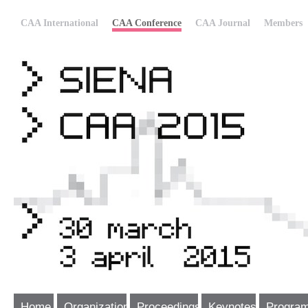
CAA International
CAA Conference
CAA Journal
Members
Home
Organization
Proceedings
Keynotes
Progra