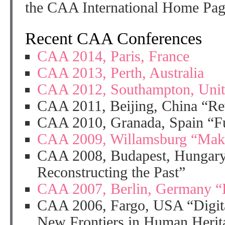
the CAA International Home Pa
Recent CAA Conferences
CAA 2014, Paris, France
CAA 2013, Perth, Australia
CAA 2012, Southampton, Uni
CAA 2011, Beijing, China “Rev
CAA 2010, Granada, Spain “Fu
CAA 2009, Willamsburg “Makin
CAA 2008, Budapest, Hungary
Reconstructing the Past”
CAA 2007, Berlin, Germany “L
CAA 2006, Fargo, USA “Digita
New Frontiers in Human Herit