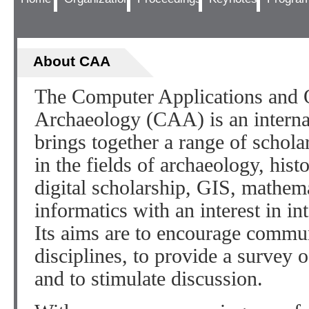
About CAA
The Computer Applications and Q
Archaeology (CAA) is an internat
brings together a range of scholar
in the fields of archaeology, histo
digital scholarship, GIS, mathem
informatics with an interest in in
Its aims are to encourage commu
disciplines, to provide a survey o
and to stimulate discussion.