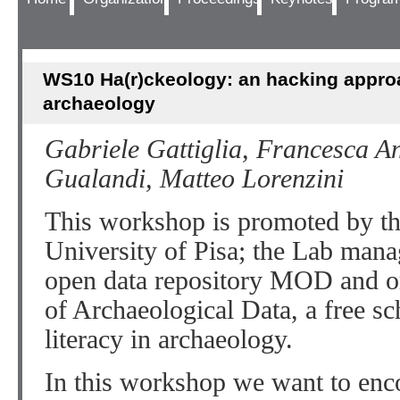
WS10 Ha(r)ckeology: an hacking appro
archaeology
Gabriele Gattiglia, Francesca An
Gualandi, Matteo Lorenzini
This workshop is promoted by 
University of Pisa; the Lab mana
open data repository MOD and o
of Archaeological Data, a free sc
literacy in archaeology.
In this workshop we want to enc