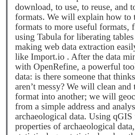
download, to use, to reuse, and t
formats. We will explain how to 
formats to more useful formats, 
using
Tabula
for liberating tables
making web data extraction easil
like
Import.io
. After the data m
with
OpenRefine
, a powerful to
data: is there someone that thinks
aren’t messy? We will clean and
format into another; we will geoc
from a simple address and analyse
archaeological data. Using
qGIS
properties of archaeological data