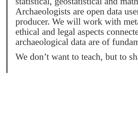
statistical, geostatistical and ma
Archaeologists are open data user
producer. We will work with meta
ethical and legal aspects connect
archaeological data are of funda
We don’t want to teach, but to sh