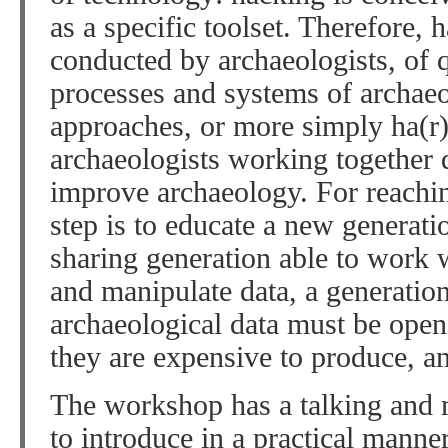
as a specific toolset. Therefore, h
conducted by archaeologists, of 
processes and systems of archae
approaches, or more simply ha(
archaeologists working together q
improve archaeology. For reaching
step is to educate a new generati
sharing generation able to work w
and manipulate data, a generation
archaeological data must be open
they are expensive to produce, a
The workshop has a talking and
to introduce in a practical manner