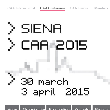
CAA International
CAA Conference
CAA Journal
Members
Home
Organization
Proceedings
Keynotes
Progra