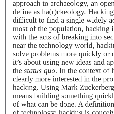
approach to archaeology, an open
define as ha(r)ckeology. Hacking 
difficult to find a single widely a
most of the population, hacking is
with the acts of breaking into se
near the technology world, hack
solve problems more quickly or c
it’s about using new ideas and a
the
status quo
. In the context of
clearly more interested in the pr
hacking. Using Mark Zuckerber
means building something quickly
of what can be done. A definition
of technology: hacking is concei