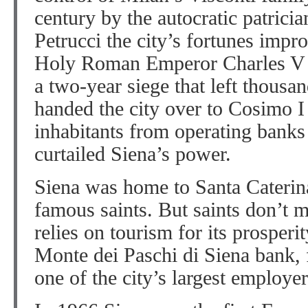
century by the autocratic patrici
Petrucci the city’s fortunes imp
Holy Roman Emperor Charles V c
a two-year siege that left thousa
handed the city over to Cosimo I
inhabitants from operating banks
curtailed Siena’s power.
Siena was home to Santa Caterina
famous saints. But saints don’t
relies on tourism for its prosperi
Monte dei Paschi di Siena bank,
one of the city’s largest employer