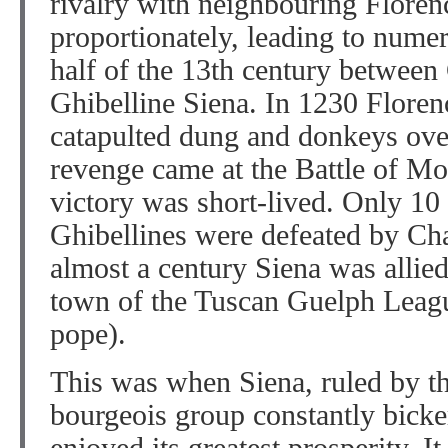
rivalry with neighbouring Floren
proportionately, leading to numer
half of the 13th century betwee
Ghibelline Siena. In 1230 Floren
catapulted dung and donkeys over
revenge came at the Battle of Mo
victory was short-lived. Only 10 
Ghibellines were defeated by Cha
almost a century Siena was allied
town of the Tuscan Guelph Leagu
pope).
This was when Siena, ruled by th
bourgeois group constantly bicker