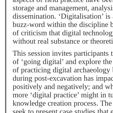
storage and management, analysis
dissemination. ‘Digitalisation’ 
buzz-word within the discipline b
of criticism that digital techno
without real substance or theoret
This session invites participants 
of ‘going digital’ and explore th
of practicing digital archaeology 
during post-excavation has impact
positively and negatively; and wh
more ‘digital practice’ might in t
knowledge creation process. The p
seek to present case studies that 