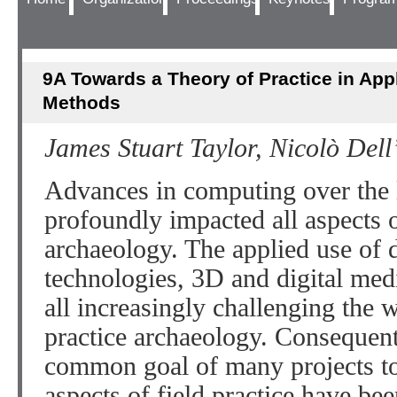
9A Towards a Theory of Practice in Appl
Methods
James Stuart Taylor, Nicolò Del
Advances in computing over the 
profoundly impacted all aspects o
archaeology. The applied use of da
technologies, 3D and digital med
all increasingly challenging the
practice archaeology. Consequent
common goal of many projects to 
aspects of field practice have bee