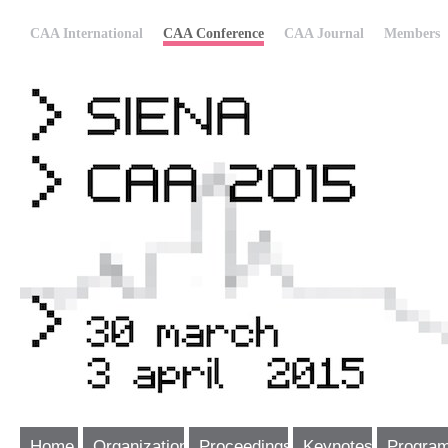
CAA International
CAA Conference
CAA Journal
Members
Home
Organization
Proceedings
Keynotes
Progra