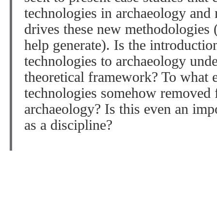
technologies in archaeology and r
drives these new methodologies (
help generate). Is the introductio
technologies to archaeology und
theoretical framework? To what e
technologies somehow removed fr
archaeology? Is this even an impo
as a discipline?